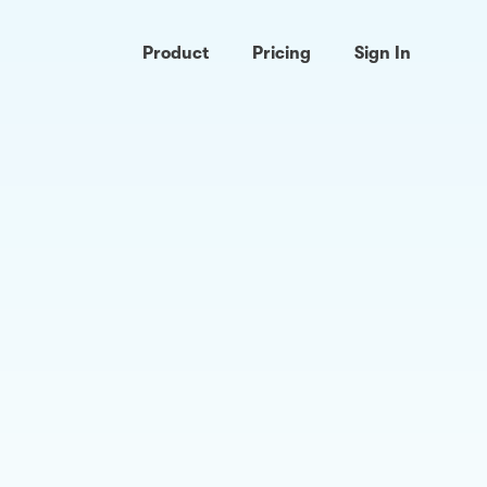
Product
Pricing
Sign In