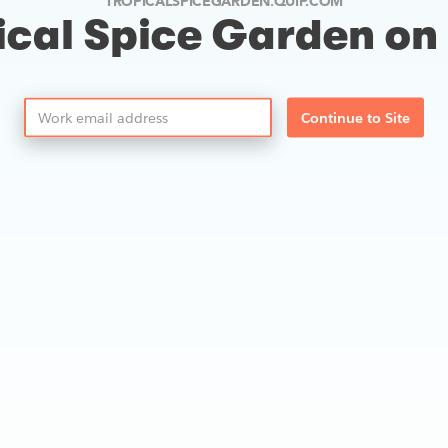
TROPICALSPICEGARDEN.QUIP.COM
ical Spice Garden on
Continue to Site